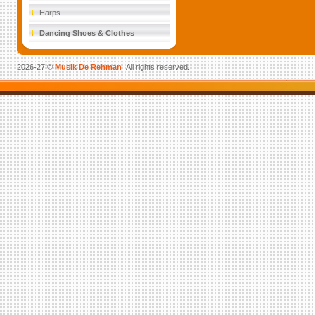
Harps
Dancing Shoes & Clothes
2026-27 ©
Musik De Rehman
All rights reserved.