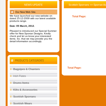
NEWS UPDATE
Scottish Sporrans >> Sporran A
Our New Web Site.
We have launched our new website on
Total Page:
1
dated 25-12-2009 with our latest available
products range.
Date: 05 March, 2012.
Pleased to introduced our Special Summer
offer for New Sporran Designs. Kindly
check and let us know your interested
items. So. that we may provide you the
detail information accordingly.
Total Page:
1
Bagpipes & Chanters
Irish Flutes
Drums Items
Kilts & Accessories
Scottish Sporrans
Scottish Wears